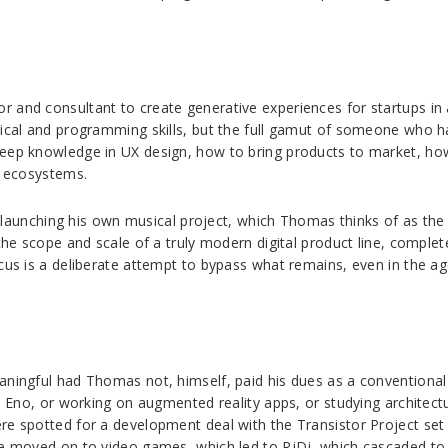
 and consultant to create generative experiences for startups in a
ical and programming skills, but the full gamut of someone who has
eep knowledge in UX design, how to bring products to market, how 
p ecosystems.
 be launching his own musical project, which Thomas thinks of as th
 the scope and scale of a truly modern digital product line, compl
cus is a deliberate attempt to bypass what remains, even in the ag
aningful had Thomas not, himself, paid his dues as a conventional 
an Eno, or working on augmented reality apps, or studying architect
ere spotted for a development deal with the Transistor Project s
he moved on to video games, which led to RjDj, which cascaded to 