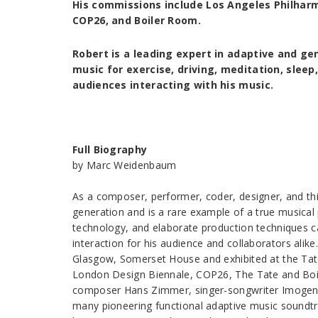
His commissions include Los Angeles Philharmo
COP26, and Boiler Room.
Robert is a leading expert in adaptive and g
music for exercise, driving, meditation, sleep,
audiences interacting with his music.
Full Biography
by Marc Weidenbaum
As a composer, performer, coder, designer, and th
generation and is a rare example of a true musica
technology, and elaborate production techniques c
interaction for his audience and collaborators al
Glasgow, Somerset House and exhibited at the Tate
London Design Biennale, COP26, The Tate and Boile
composer Hans Zimmer, singer-songwriter Imogen 
many pioneering functional adaptive music soundtrac