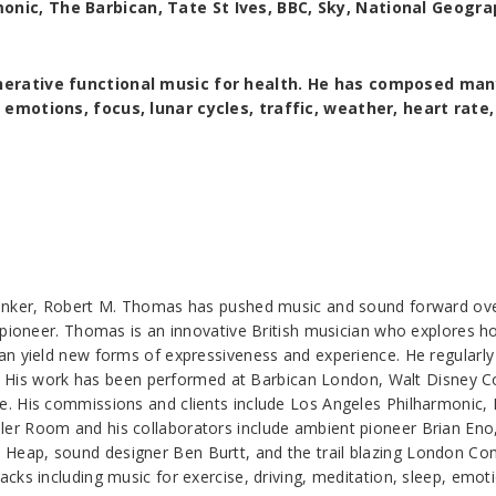
nic, The Barbican, Tate St Ives, BBC, Sky, National Geogra
enerative functional music for health. He has composed man
 emotions, focus, lunar cycles, traffic, weather, heart rate
inker, Robert M. Thomas has pushed music and sound forward over 
l pioneer. Thomas is an innovative British musician who explores 
an yield new forms of expressiveness and experience. He regular
ike. His work has been performed at Barbican London, Walt Disney 
. His commissions and clients include Los Angeles Philharmonic,
r Room and his collaborators include ambient pioneer Brian Eno, 
Heap, sound designer Ben Burtt, and the trail blazing London C
ks including music for exercise, driving, meditation, sleep, emotio