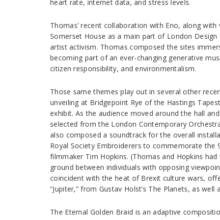
heart rate, internet data, and stress levels.
Thomas’ recent collaboration with Eno, along with vis
Somerset House as a main part of London Design Bi
artist activism. Thomas composed the sites immersi
becoming part of an ever-changing generative music 
citizen responsibility, and environmentalism.
Those same themes play out in several other recent
unveiling at Bridgepoint Rye of the Hastings Tapest
exhibit. As the audience moved around the hall an
selected from the London Contemporary Orchestra, f
also composed a soundtrack for the overall install
Royal Society Embroiderers to commemorate the 900
filmmaker Tim Hopkins. (Thomas and Hopkins had w
ground between individuals with opposing viewpoints
coincident with the heat of Brexit culture wars, of
“Jupiter,” from Gustav Holst’s The Planets, as wel
The Eternal Golden Braid is an adaptive compositi