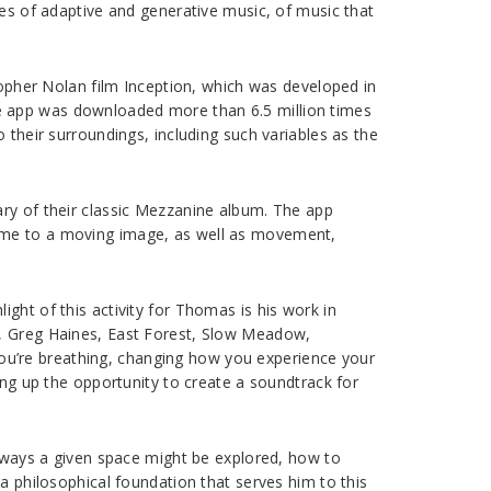
ies of adaptive and generative music, of music that
stopher Nolan film Inception, which was developed in
e app was downloaded more than 6.5 million times
 their surroundings, including such variables as the
ary of their classic Mezzanine album. The app
time to a moving image, as well as movement,
ght of this activity for Thomas is his work in
h, Greg Haines, East Forest, Slow Meadow,
ou’re breathing, changing how you experience your
ing up the opportunity to create a soundtrack for
d ways a given space might be explored, how to
a philosophical foundation that serves him to this