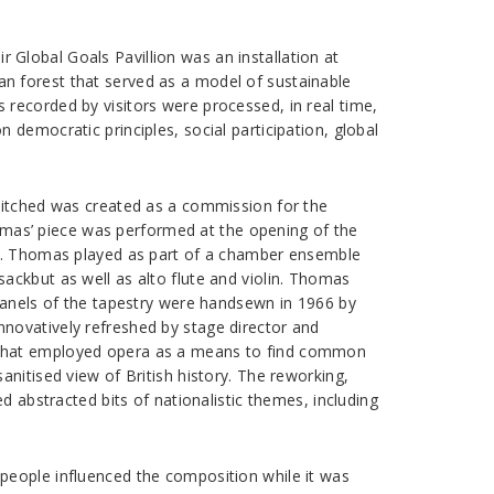
ir Global Goals Pavillion was an installation at
n forest that served as a model of sustainable
recorded by visitors were processed, in real time,
democratic principles, social participation, global
Stitched was created as a commission for the
Thomas’ piece was performed at the opening of the
se. Thomas played as part of a chamber ensemble
ackbut as well as alto flute and violin. Thomas
 panels of the tapestry were handsewn in 1966 by
novatively refreshed by stage director and
y that employed opera as a means to find common
nitised view of British history. The reworking,
d abstracted bits of nationalistic themes, including
people influenced the composition while it was