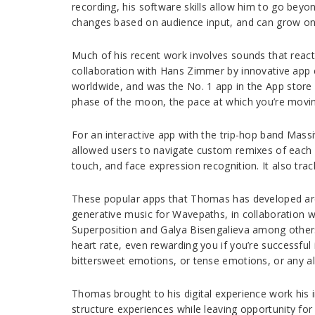
recording, his software skills allow him to go beyo
changes based on audience input, and can grow on
Much of his recent work involves sounds that react 
collaboration with Hans Zimmer by innovative app
worldwide, and was the No. 1 app in the App store i
phase of the moon, the pace at which you’re movin
For an interactive app with the trip-hop band Mass
allowed users to navigate custom remixes of each 
touch, and face expression recognition. It also trac
These popular apps that Thomas has developed are a 
generative music for Wavepaths, in collaboration 
Superposition and Galya Bisengalieva among other
heart rate, even rewarding you if you’re successful
bittersweet emotions, or tense emotions, or any al
Thomas brought to his digital experience work his i
structure experiences while leaving opportunity for