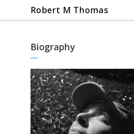
Robert M Thomas
Biography