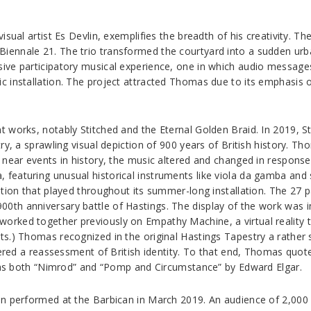
ual artist Es Devlin, exemplifies the breadth of his creativity. The
ennale 21. The trio transformed the courtyard into a sudden urba
ve participatory musical experience, one in which audio messages 
installation. The project attracted Thomas due to its emphasis on 
 works, notably Stitched and the Eternal Golden Braid. In 2019, 
ry, a sprawling visual depiction of 900 years of British history. 
d near events in history, the music altered and changed in respon
eaturing unusual historical instruments like viola da gamba and s
ation that played throughout its summer-long installation. The 27
th anniversary battle of Hastings. The display of the work was in
orked together previously on Empathy Machine, a virtual realit
.) Thomas recognized in the original Hastings Tapestry a rather sa
fered a reassessment of British identity. To that end, Thomas quote
l as both “Nimrod” and “Pomp and Circumstance” by Edward Elgar.
on performed at the Barbican in March 2019. An audience of 2,000 