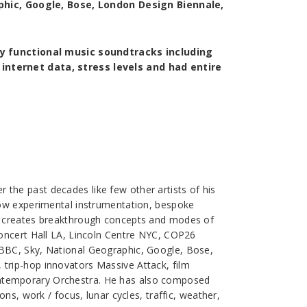
phic, Google, Bose, London Design Biennale,
y functional music soundtracks including
, internet data, stress levels and had entire
the past decades like few other artists of his
how experimental instrumentation, bespoke
ly creates breakthrough concepts and modes of
Concert Hall LA, Lincoln Centre NYC, COP26
 BBC, Sky, National Geographic, Google, Bose,
trip-hop innovators Massive Attack, film
ontemporary Orchestra. He has also composed
ns, work / focus, lunar cycles, traffic, weather,