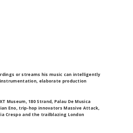
rdings or streams his music can intelligently
 instrumentation, elaborate production
NXT Museum, 180 Strand, Palau De Musica
ian Eno, trip-hop innovators Massive Attack,
ia Crespo and the trailblazing London