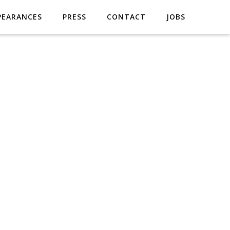
PEARANCES
PRESS
CONTACT
JOBS