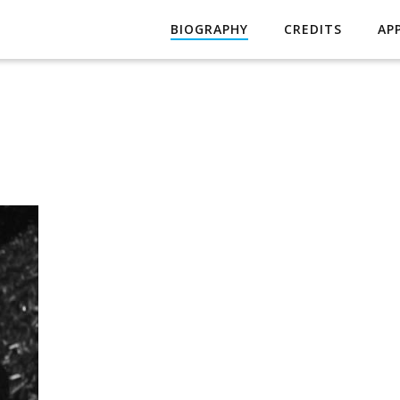
BIOGRAPHY
CREDITS
AP