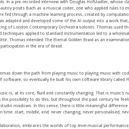
ls. In a pre-recorded interview with Douglas Hofstadter, whose cla
Du Sautoy posits Bach as a musical coder, one who applied rules to m
e fed through a machine learning process, created by computation
as adapted and developed some of the AI output into a work that, 
sting of London Contemporary Orchestra soloists. Thomas used th
d techniques applied to standard instrumentation led to a wholesal
ttir. Thomas intended The Eternal Golden Braid as an examination
articipation in the era of Brexit.
homas down the path from playing music to playing music with cod
lf software, so eventually he built his own software library called Fl
sic is, at its core, fluid and constantly changing. That is music’s 
ins the possibility to do this, but throughout the past century he 
e studio mixdown. In this sense, there is little meaningful differenc
in time: start, middle, end; never changing, never personalised, nev
laboration, embraces the worlds of top level musical performance