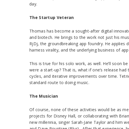
day.
The Startup Veteran
Thomas has become a sought-after digital innovator
and biotech. He brings to the work not just his mus
RjDj, the groundbreaking app foundry. He applies d
harness virality, and the underlying business of ap
This is true for his solo work, as well. He’ll soon
were a start-up? That is, what if one’s release had
cycles, and iterative improvements over time. Tetri
standard route to doing music.
The Musician
Of course, none of these activities would be as me
projects for Disney Hall, or collaborating with Bri
new millennia, singer Sarah-Jane Taylor and him w
and Dave Rountree (Blur) . After that experience, 