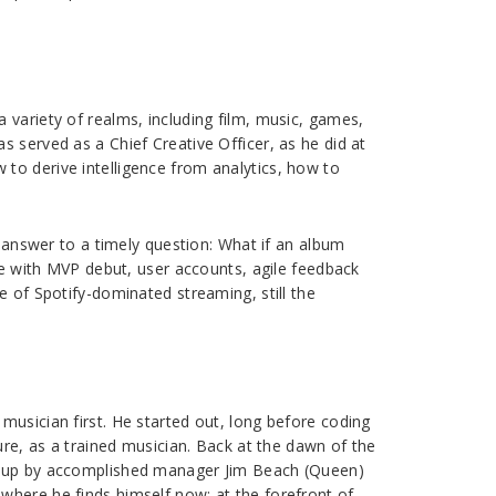
 variety of realms, including film, music, games,
 served as a Chief Creative Officer, as he did at
to derive intelligence from analytics, how to
e answer to a timely question: What if an album
ete with MVP debut, user accounts, agile feedback
e of Spotify-dominated streaming, still the
musician first. He started out, long before coding
ure, as a trained musician. Back at the dawn of the
et up by accomplished manager Jim Beach (Queen)
where he finds himself now: at the forefront of