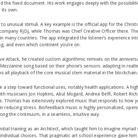
nd the fixed document. His work engages deeply with the possibilit
 its own.
to unusual stimuli. A key example is the official app for the Chri
 company RjDj, while Thomas was Chief Creative Officer there. Th
n many countries. The app integrated the listener’s experience into
g, and even which continent you’re on.
ive Attack, he created custom algorithmic remixes on the annivers
Mezzanine song based on their phone’s sensors: adapting in real
ks all playback of the core musical stem material in the blockchain.
step toward functional uses, notably health applications. A highli
with musicians Jon Hopkins, Abul Mogard, Andrea Belfi, Robert Ric
s. Thomas has extensively explored music that responds to how y
 in reducing stress. Biofeedback music is highly personalized, open
ong the continuum, in a seamless, intuitive way.
nitial training as an Architect, which taught him to imagine myria
 individual choices. That pragmatic art school experience gave him 