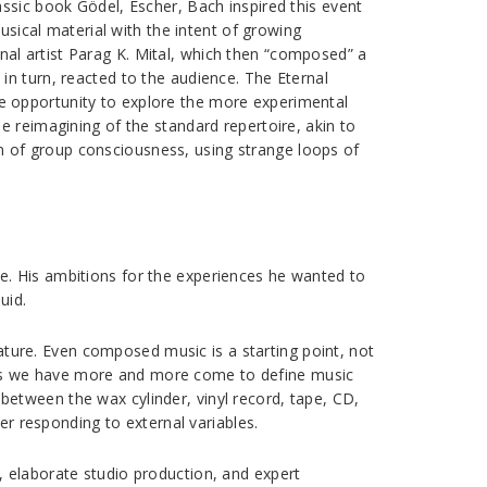
ssic book Gödel, Escher, Bach inspired this event
usical material with the intent of growing
al artist Parag K. Mital, which then “composed” a
in turn, reacted to the audience. The Eternal
e opportunity to explore the more experimental
e reimagining of the standard repertoire, akin to
 of group consciousness, using strange loops of
e. His ambitions for the experiences he wanted to
uid.
nature. Even composed music is a starting point, not
feels we have more and more come to define music
e between the wax cylinder, vinyl record, tape, CD,
er responding to external variables.
, elaborate studio production, and expert