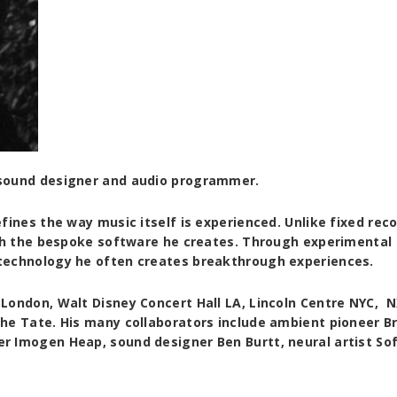
 sound designer and audio programmer.
fines the way music itself is experienced. Unlike fixed reco
ugh the bespoke software he creates. Through experimental
technology he often creates breakthrough experiences.
London, Walt Disney Concert Hall LA, Lincoln Centre NYC, 
he Tate. His many collaborators include ambient pioneer Br
 Imogen Heap, sound designer Ben Burtt, neural artist Sof