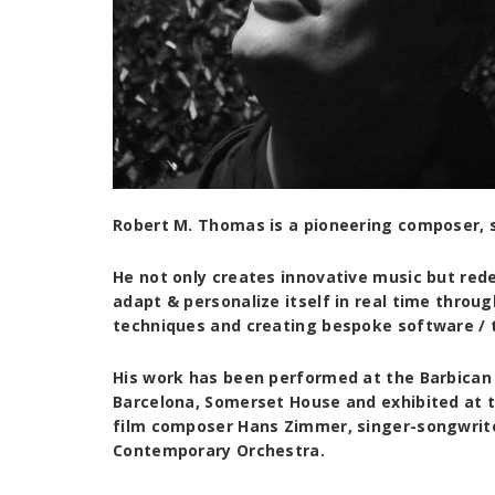
Robert M. Thomas is a pioneering composer,
He not only creates innovative music but rede
adapt & personalize itself in real time thro
techniques and creating bespoke software / 
His work has been performed at the Barbican 
Barcelona, Somerset House and exhibited at t
film composer Hans Zimmer, singer-songwriter
Contemporary Orchestra.