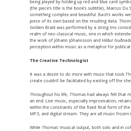
being played by holding up red and blue card symbo
(the piece’s title is the book’s subtitle), Marcus 
something complex and beautiful. Bach’s works wer
piece of its own based on the resulting data. Thom
Golden Braid was performed by a string trio consi
realm of neo-classical music, one in which extende
the work of Jóhann Jóhannsson and Hildur Guðnadó
perception within music as a metaphor for political p
The Creative Technologist
It was a desire to do more with music that took T
create couldn’t be facilitated by existing off the she
Throughout his life, Thomas had always felt that mu
an end. Live music, especially improvisation, reta
within the constraints of the fixed final form of th
MP3, and digital stream. They are all music frozen 
While Thomas’ musical output, both solo and in col